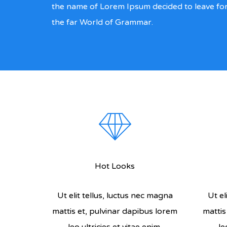
the name of Lorem Ipsum decided to leave fo
the far World of Grammar.
Hot Looks
Ut elit tellus, luctus nec magna
Ut el
mattis et, pulvinar dapibus lorem
mattis
leo ultricies et vitae enim.
le