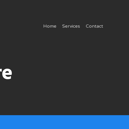
Home
Services
Contact
re