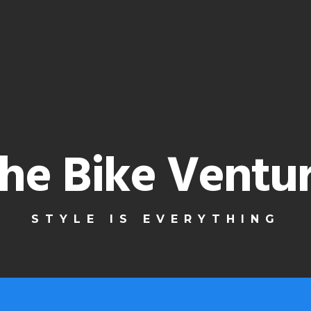
he Bike Ventu
STYLE IS EVERYTHING