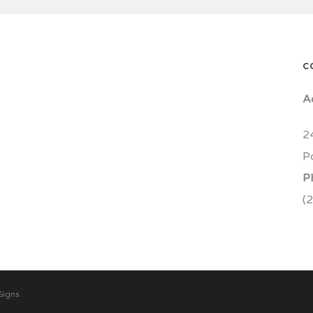
C
A
2
P
P
(
Signs