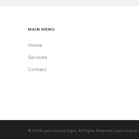
MAIN MENU
Home
Services
Contact
© 2026 Lyon Lines & Signs. All Rights Reserved, Lyon Lines & 