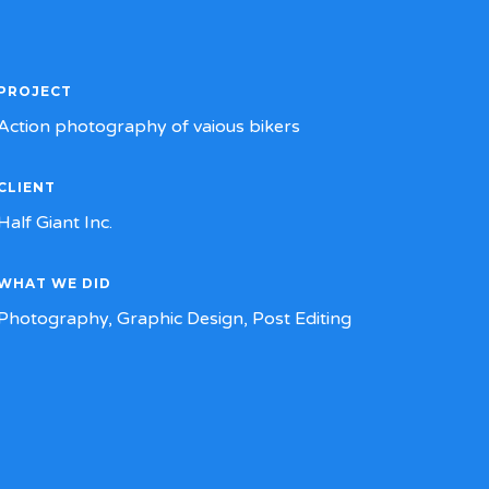
PROJECT
Action photography of vaious bikers
CLIENT
Half Giant Inc.
WHAT WE DID
Photography, Graphic Design, Post Editing