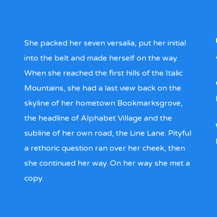
She packed her seven versalia, put her initial
into the belt and made herself on the way.
When she reached the first hills of the Italic
Mountains, she had a last view back on the
skyline of her hometown Bookmarksgrove,
the headline of Alphabet Village and the
subline of her own road, the Line Lane. Pityful
a rethoric question ran over her cheek, then
she continued her way. On her way she met a
copy.