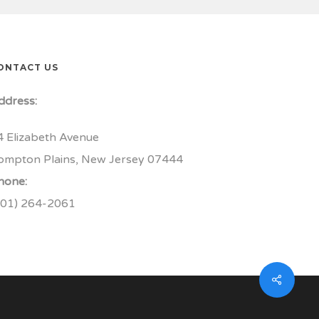
ONTACT US
ddress:
4 Elizabeth Avenue
ompton Plains, New Jersey 07444
hone:
201) 264-2061