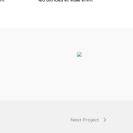
Next Project