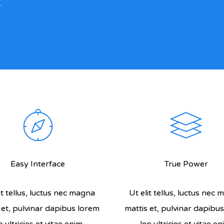
r
Easy Interface
True Power
it tellus, luctus nec magna
Ut elit tellus, luctus nec
 et, pulvinar dapibus lorem
mattis et, pulvinar dapibu
o ultricies et vitae enim.
leo ultricies et vitae en