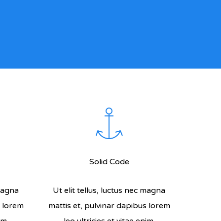
Solid Code
 magna
Ut elit tellus, luctus nec magna
s lorem
mattis et, pulvinar dapibus lorem
im.
leo ultricies et vitae enim.