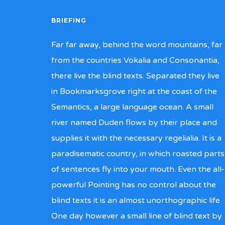
BRIEFING
Far far away, behind the word mountains, far
from the countries Vokalia and Consonantia,
there live the blind texts. Separated they live
in Bookmarksgrove right at the coast of the
Semantics, a large language ocean. A small
river named Duden flows by their place and
supplies it with the necessary regelialia. It is a
paradisematic country, in which roasted parts
of sentences fly into your mouth. Even the all-
powerful Pointing has no control about the
blind texts it is an almost unorthographic life
One day however a small line of blind text by