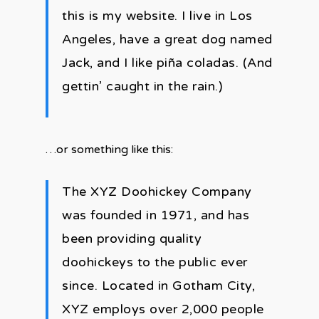
this is my website. I live in Los
Angeles, have a great dog named
Jack, and I like piña coladas. (And
gettin’ caught in the rain.)
…or something like this:
The XYZ Doohickey Company
was founded in 1971, and has
been providing quality
doohickeys to the public ever
since. Located in Gotham City,
XYZ employs over 2,000 people