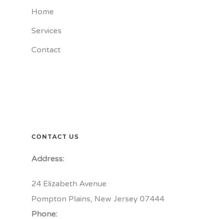
Home
Services
Contact
CONTACT US
Address:
24 Elizabeth Avenue
Pompton Plains, New Jersey 07444
Phone: