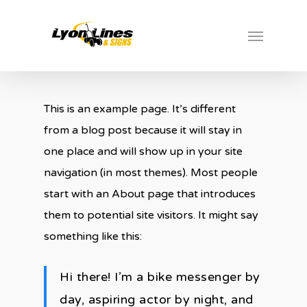
Skip
Menu
to
main
content
This is an example page. It’s different
from a blog post because it will stay in
one place and will show up in your site
navigation (in most themes). Most people
start with an About page that introduces
them to potential site visitors. It might say
something like this:
Hi there! I’m a bike messenger by
day, aspiring actor by night, and