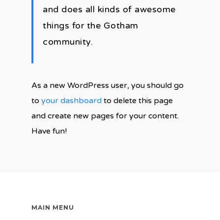
and does all kinds of awesome
things for the Gotham
community.
As a new WordPress user, you should go
to
your dashboard
to delete this page
and create new pages for your content.
Have fun!
MAIN MENU