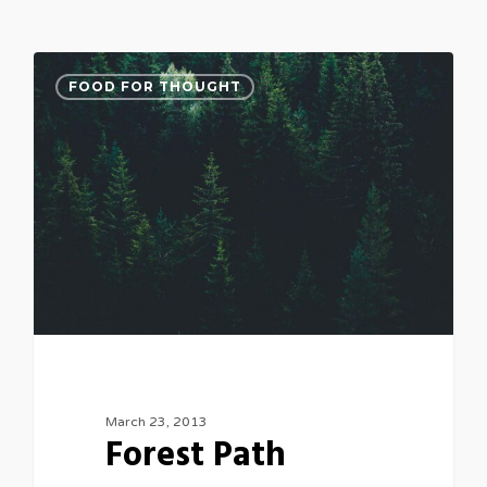
3075
FOOD FOR THOUGHT
March 23, 2013
Forest Path