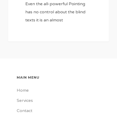
Even the all-powerful Pointing
has no control about the blind
texts it is an almost
MAIN MENU
Home
Services
Contact