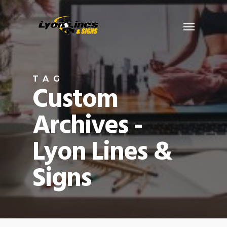
Skip
Menu
to
main
content
TAG
Custom
Archives -
Lyon Lines &
Signs