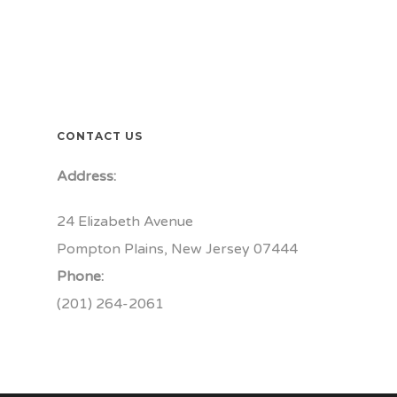
CONTACT US
Address:
24 Elizabeth Avenue
Pompton Plains, New Jersey 07444
Phone:
(201) 264-2061