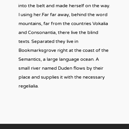
into the belt and made herself on the way.
l using her.Far far away, behind the word
mountains, far from the countries Vokalia
and Consonantia, there live the blind
texts. Separated they live in
Bookmarksgrove right at the coast of the
Semantics, a large language ocean. A
small river named Duden flows by their
place and supplies it with the necessary
regelialia.