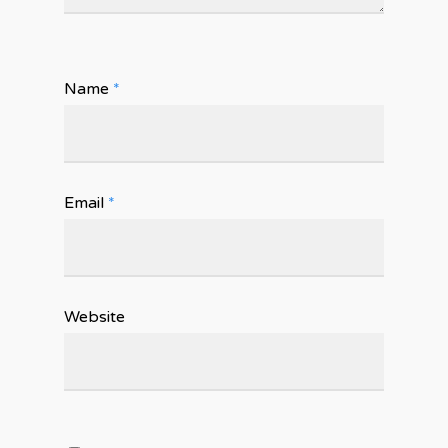
Name
*
Email
*
Website