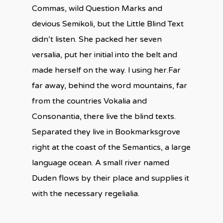
Commas, wild Question Marks and
devious Semikoli, but the Little Blind Text
didn’t listen. She packed her seven
versalia, put her initial into the belt and
made herself on the way. l using her.Far
far away, behind the word mountains, far
from the countries Vokalia and
Consonantia, there live the blind texts.
Separated they live in Bookmarksgrove
right at the coast of the Semantics, a large
language ocean. A small river named
Duden flows by their place and supplies it
with the necessary regelialia.