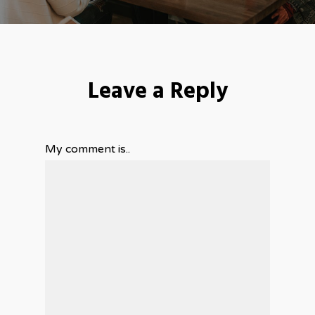
Leave a Reply
My comment is..