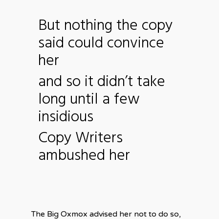
But nothing the copy
said could convince
her
and so it didn’t take
long until a few
insidious
Copy Writers
ambushed her
The Big Oxmox advised her not to do so,