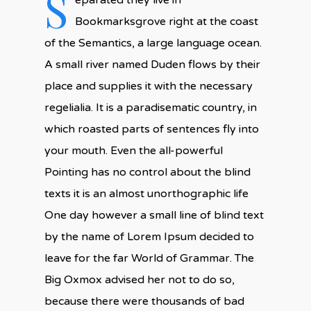
S
eparated they live in
Bookmarksgrove right at the coast
of the Semantics, a large language ocean.
A small river named Duden flows by their
place and supplies it with the necessary
regelialia. It is a paradisematic country, in
which roasted parts of sentences fly into
your mouth. Even the all-powerful
Pointing has no control about the blind
texts it is an almost unorthographic life
One day however a small line of blind text
by the name of Lorem Ipsum decided to
leave for the far World of Grammar. The
Big Oxmox advised her not to do so,
because there were thousands of bad