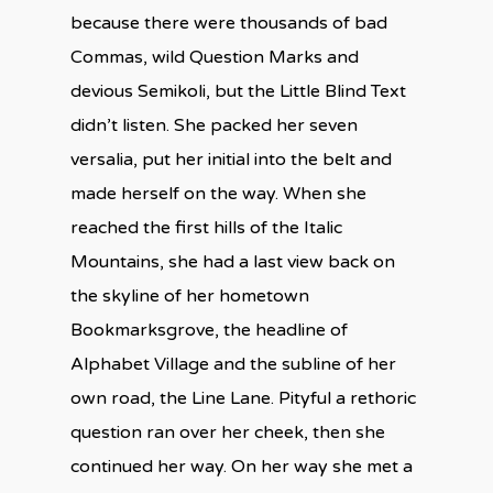
because there were thousands of bad
Commas, wild Question Marks and
devious Semikoli, but the Little Blind Text
didn’t listen. She packed her seven
versalia, put her initial into the belt and
made herself on the way. When she
reached the first hills of the Italic
Mountains, she had a last view back on
the skyline of her hometown
Bookmarksgrove, the headline of
Alphabet Village and the subline of her
own road, the Line Lane. Pityful a rethoric
question ran over her cheek, then she
continued her way. On her way she met a