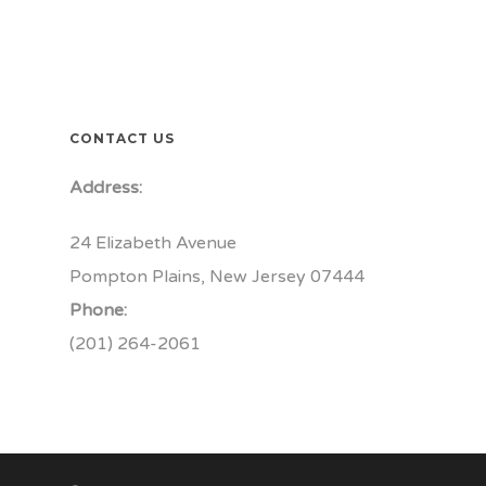
CONTACT US
Address:
24 Elizabeth Avenue
Pompton Plains, New Jersey 07444
Phone:
(201) 264-2061