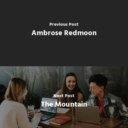
Previous Post
Ambrose Redmoon
Next Post
The Mountain