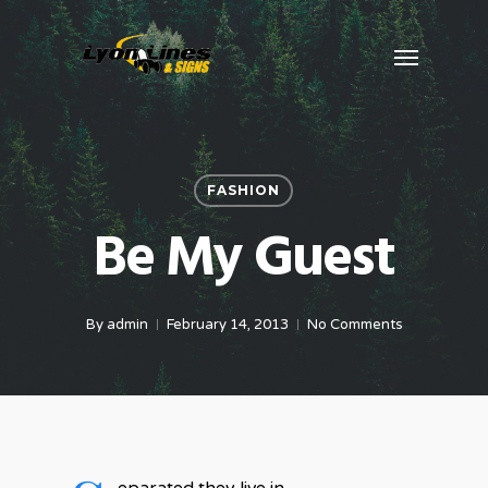
Skip
Menu
to
main
content
FASHION
Be My Guest
By
admin
February 14, 2013
No Comments