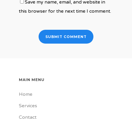
Save my name, email, and website in
this browser for the next time I comment.
MAIN MENU
Home
Services
Contact