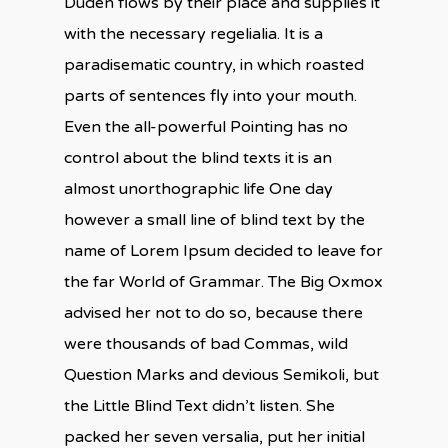
Duden flows by their place and supplies it
with the necessary regelialia. It is a
paradisematic country, in which roasted
parts of sentences fly into your mouth.
Even the all-powerful Pointing has no
control about the blind texts it is an
almost unorthographic life One day
however a small line of blind text by the
name of Lorem Ipsum decided to leave for
the far World of Grammar. The Big Oxmox
advised her not to do so, because there
were thousands of bad Commas, wild
Question Marks and devious Semikoli, but
the Little Blind Text didn’t listen. She
packed her seven versalia, put her initial