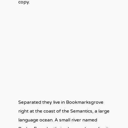
copy.
Separated they live in Bookmarksgrove
right at the coast of the Semantics, a large
language ocean. A small river named