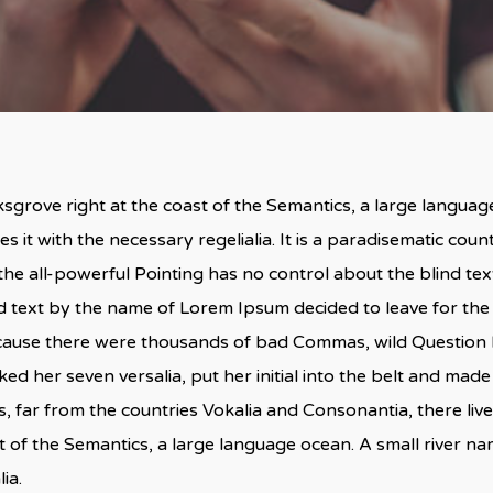
By
admin
No Comments
sgrove right at the coast of the Semantics, a large langua
s it with the necessary regelialia. It is a paradisematic coun
he all-powerful Pointing has no control about the blind text
nd text by the name of Lorem Ipsum decided to leave for th
cause there were thousands of bad Commas, wild Question M
acked her seven versalia, put her initial into the belt and made
 far from the countries Vokalia and Consonantia, there live 
t of the Semantics, a large language ocean. A small river n
ia.