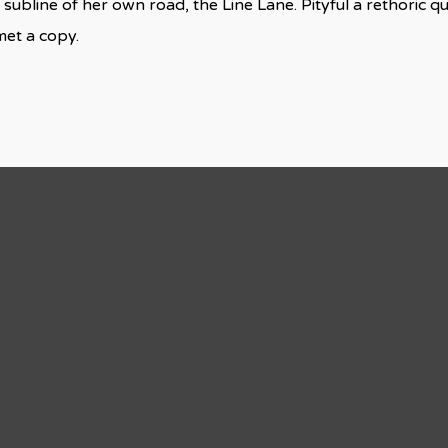
 subline of her own road, the Line Lane. Pityful a rethoric q
met a copy.