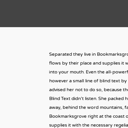
Separated they live in Bookmarksgro
flows by their place and supplies it w
into your mouth. Even the all-powerf
however a small line of blind text 
advised her not to do so, because t
Blind Text didn’t listen. She packed h
away, behind the word mountains, far
Bookmarksgrove right at the coast o
supplies it with the necessary regelial