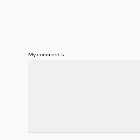
My comment is..