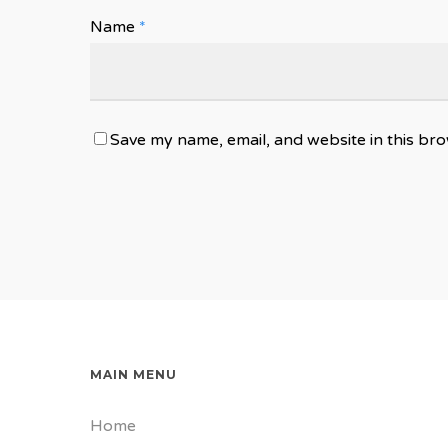
Name
*
Save my name, email, and website in this bro
MAIN MENU
Home