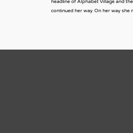
headline of Alphabet Village and the
continued her way. On her way she 