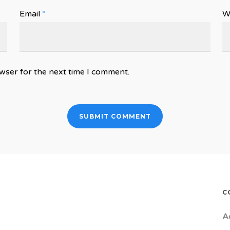
Email
*
W
wser for the next time I comment.
C
A