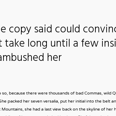
he copy said could convin
t take long until a few ins
 ambushed her
o so, because there were thousands of bad Commas, wild Q
n. She packed her seven versalia, put her initial into the bel
talic Mountains, she had a last view back on the skyline of