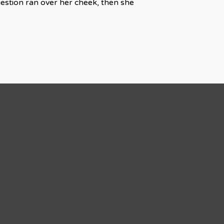
uestion ran over her cheek, then she