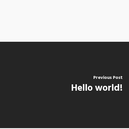
Previous Post
Hello world!