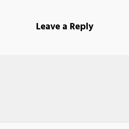
Leave a Reply