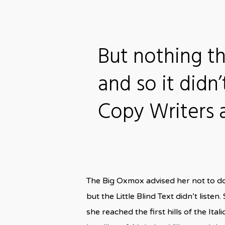
But nothing t
and so it didn’
Copy Writers
The Big Oxmox advised her not to d
but the Little Blind Text didn’t liste
she reached the first hills of the I