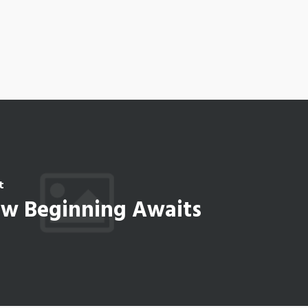
t
w Beginning Awaits