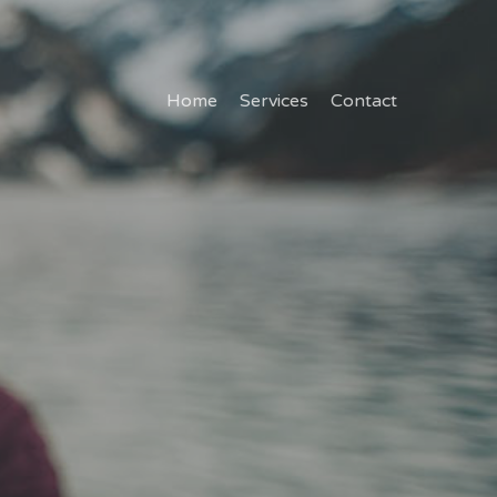
Home
Services
Contact