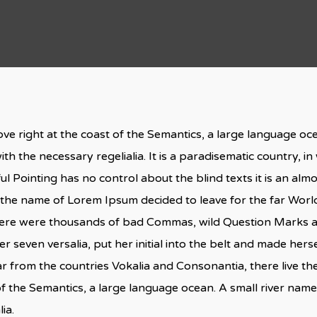
ve right at the coast of the Semantics, a large language o
ith the necessary regelialia. It is a paradisematic country, i
ul Pointing has no control about the blind texts it is an al
by the name of Lorem Ipsum decided to leave for the far Wo
here were thousands of bad Commas, wild Question Marks and
er seven versalia, put her initial into the belt and made herse
 from the countries Vokalia and Consonantia, there live the 
f the Semantics, a large language ocean. A small river nam
ia.