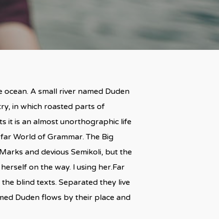
ge ocean. A small river named Duden
try, in which roasted parts of
s it is an almost unorthographic life
e far World of Grammar. The Big
arks and devious Semikoli, but the
 herself on the way. l using her.Far
the blind texts. Separated they live
amed Duden flows by their place and