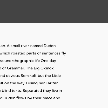
cean. A small river named Duden
n which roasted parts of sentences fly
most unorthographic life One day
rld of Grammar. The Big Oxmox
 devious Semikoli, but the Little
lf on the way. l using her.Far far
blind texts. Separated they live in
ed Duden flows by their place and