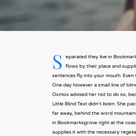
S
eparated they live in Bookmark
flows by their place and supplie
sentences fly into your mouth. Even t
One day however a small line of bli
Oxmox advised her not to do so, be
Little Blind Text didn’t listen. She p
far away, behind the word mountains,
in Bookmarksgrove right at the coas
supplies it with the necessary regelial