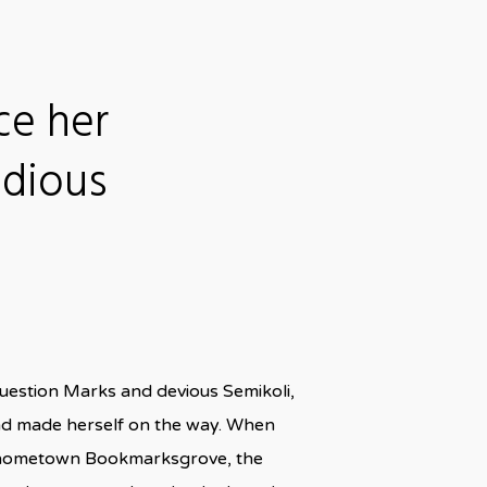
ce her
idious
uestion Marks and devious Semikoli,
t and made herself on the way. When
 her hometown Bookmarksgrove, the