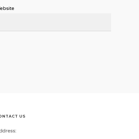
ebsite
ONTACT US
ddress: