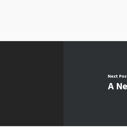
Next Pos
A Ne